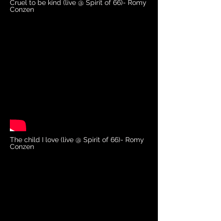
Cruel to be kind (live @ Spirit of 66)- Romy
Conzen
The child I love (live @ Spirit of 66)- Romy
Conzen