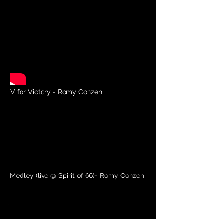
V for Victory - Romy Conzen
Medley (live @ Spirit of 66)- Romy Conzen