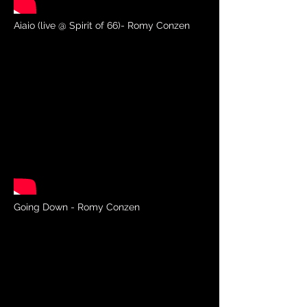
Aiaio (live @ Spirit of 66)- Romy Conzen
Going Down - Romy Conzen