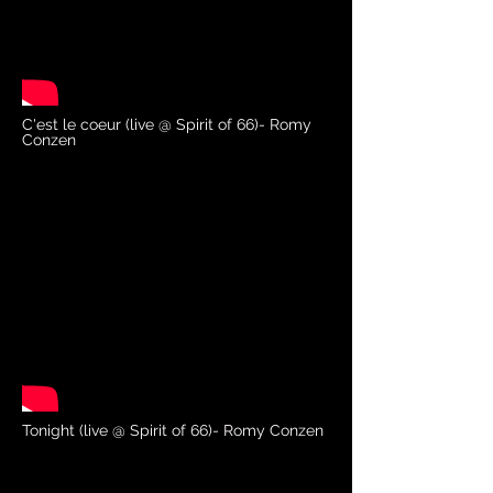
C'est le coeur (live @ Spirit of 66)- Romy
Conzen
Tonight (live @ Spirit of 66)- Romy Conzen