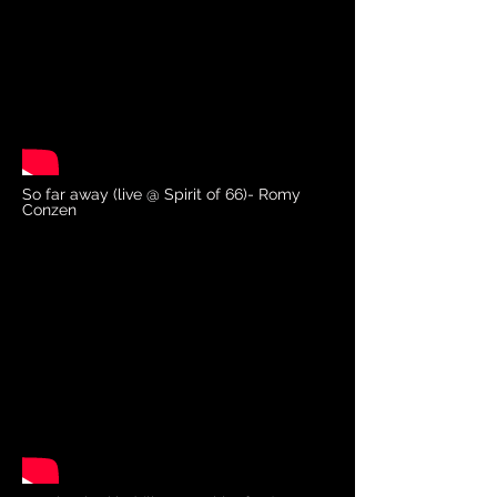
So far away (live @ Spirit of 66)- Romy
Conzen