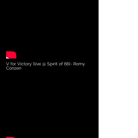
V for Victory (live @ Spirit of 66)- Romy
Conzen