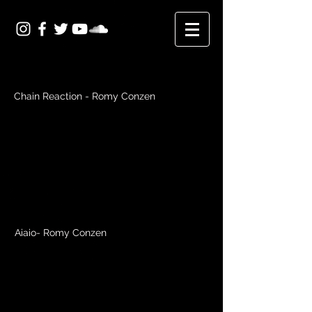
Chain Reaction - Romy Conzen
Aiaio- Romy Conzen