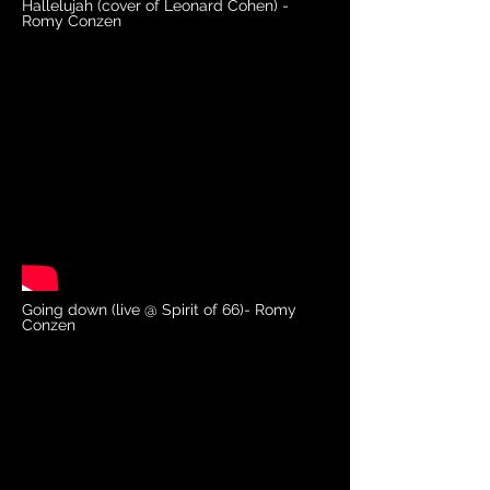
Hallelujah (cover of Leonard Cohen) -
Romy Conzen
Going down (live @ Spirit of 66)- Romy
Conzen