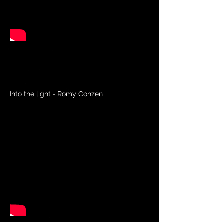
Into the light - Romy Conzen